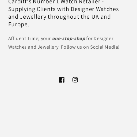
Cardiff's Number 1 Watch Retailer -
Supplying Clients with Designer Watches
and Jewellery throughout the UK and
Europe.
Affluent Time; your
one-stop-shop
for Designer
Watches and Jewellery. Follow us on Social Media!
Facebook
Instagram