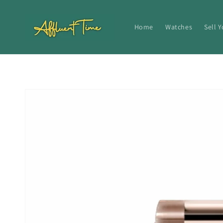
Skip to
content
Home
Watches
Sell 
Skip to
product
information