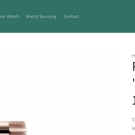
Your Watch
Watch Sourcing
Contact
A
T
i