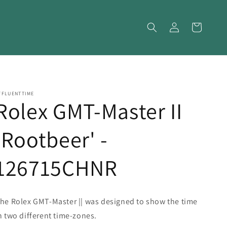
Log
Cart
in
FFLUENTTIME
Rolex GMT-Master II
'Rootbeer' -
126715CHNR
he Rolex GMT-Master || was designed to show the time
n two different time-zones.