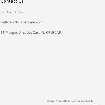
Contact Us
07746 300687
hello@affluent-time.com
35 Morgan Arcade, Cardiff. CF10 1AF.
© 2026,
AffluentTime
Powered by Shopify