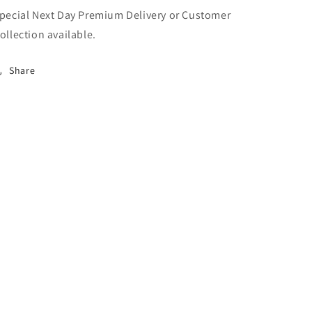
pecial Next Day Premium Delivery or Customer
ollection available.
Share