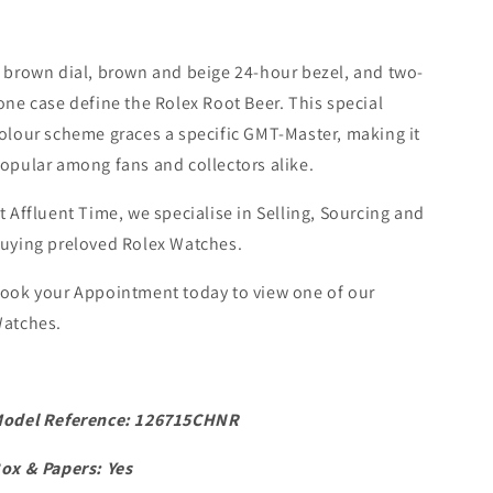
 brown dial, brown and beige 24-hour bezel, and two-
one case define the Rolex Root Beer. This special
olour scheme graces a specific GMT-Master, making it
opular among fans and collectors alike.
t Affluent Time, we specialise in Selling, Sourcing and
uying preloved Rolex Watches.
ook your Appointment today to view one of our
atches.
odel Reference: 126715CHNR
ox & Papers: Yes