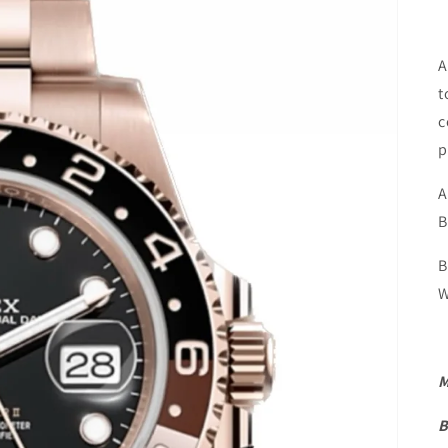
A
t
c
p
A
B
B
W
M
B