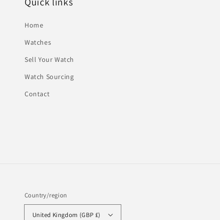
Quick links
Home
Watches
Sell Your Watch
Watch Sourcing
Contact
Country/region
United Kingdom (GBP £)